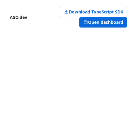
Download TypeScript SDK
ASO.dev
Open dashboard